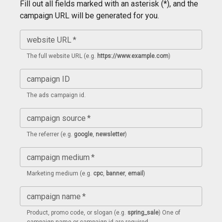
Fill out all fields marked with an asterisk (*), and the
campaign URL will be generated for you.
website URL
*
The full website URL (e.g.
https://www.example.com
)
campaign ID
The ads campaign id.
campaign source
*
The referrer (e.g.
google
,
newsletter
)
campaign medium
*
Marketing medium (e.g.
cpc
,
banner
,
email
)
campaign name
*
Product, promo code, or slogan (e.g.
spring_sale
) One of