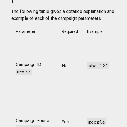
The following table gives a detailed explanation and
example of each of the campaign parameters:
Parameter
Required
Example
Campaign ID
No
abc.123
utm_id
Campaign Source
Yes
google