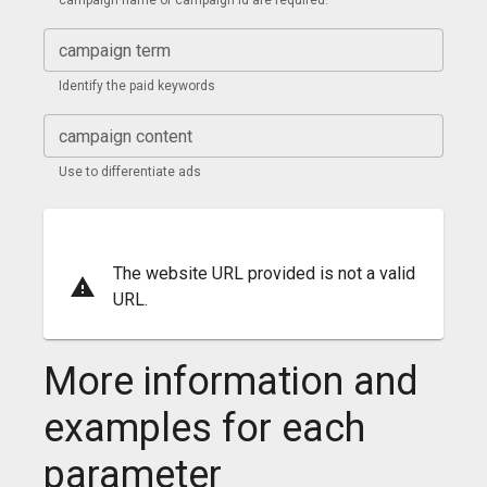
campaign name or campaign id are required.
campaign term
Identify the paid keywords
campaign content
Use to differentiate ads
The website URL provided is not a valid
URL.
More information and
examples for each
parameter