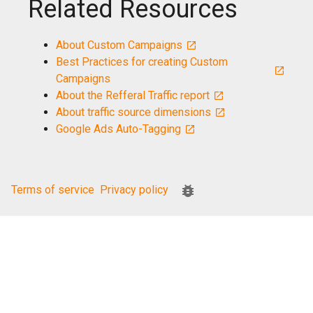
Related Resources
About Custom Campaigns
Best Practices for creating Custom
Campaigns
About the Refferal Traffic report
About traffic source dimensions
Google Ads Auto-Tagging
Terms of service
Privacy policy