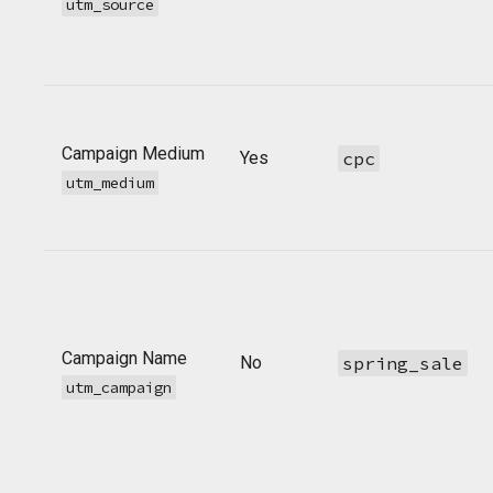
utm_source
Campaign Medium
Yes
cpc
utm_medium
Campaign Name
No
spring_sale
utm_campaign