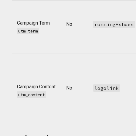
Campaign Term
No
running+shoes
utm_term
Campaign Content
No
logolink
utm_content