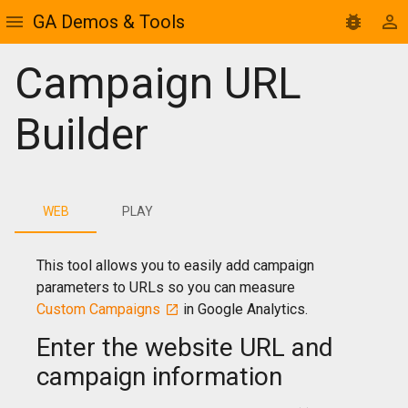
GA Demos & Tools
Campaign URL
Builder
WEB
PLAY
This tool allows you to easily add campaign
parameters to URLs so you can measure
Custom Campaigns
in Google Analytics.
Enter the website URL and
campaign information