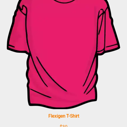
Flexigen T-Shirt
$
30