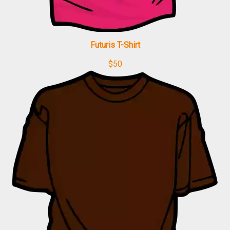
Futuris T-Shirt
$
50