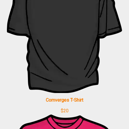
Comverges T-Shirt
$
20