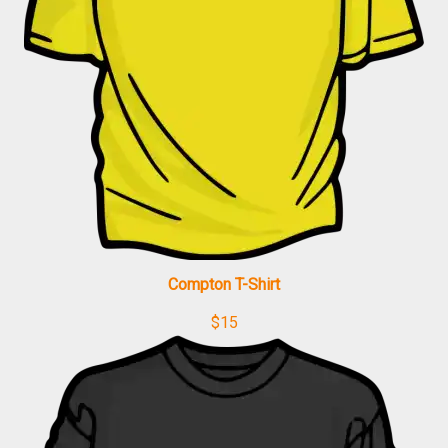
Compton T-Shirt
$
15