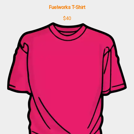
Fuelworks T-Shirt
$
40