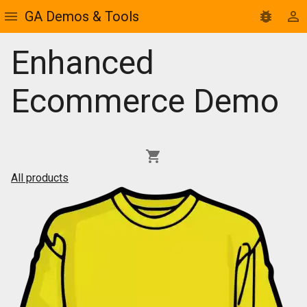
GA Demos & Tools
Enhanced
Ecommerce Demo
All products