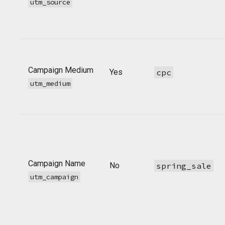
utm_source
Campaign Medium
Yes
cpc
utm_medium
Campaign Name
No
spring_sale
utm_campaign