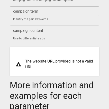
campaign name or campaign id are required.
campaign term
Identify the paid keywords
campaign content
Use to differentiate ads
The website URL provided is not a valid
URL.
More information and
examples for each
parameter