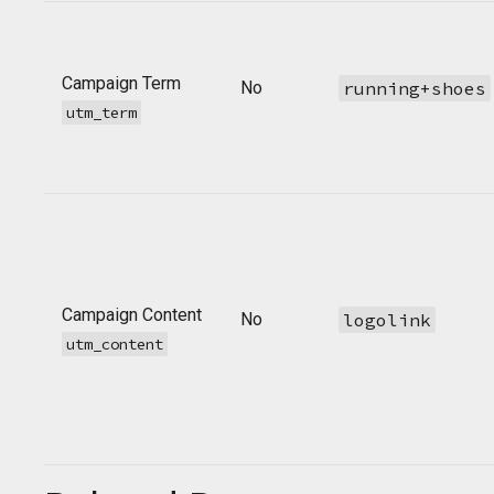
Campaign Term
No
running+shoes
utm_term
Campaign Content
No
logolink
utm_content