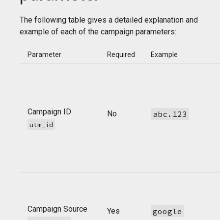
The following table gives a detailed explanation and
example of each of the campaign parameters:
Parameter
Required
Example
Campaign ID
No
abc.123
utm_id
Campaign Source
Yes
google