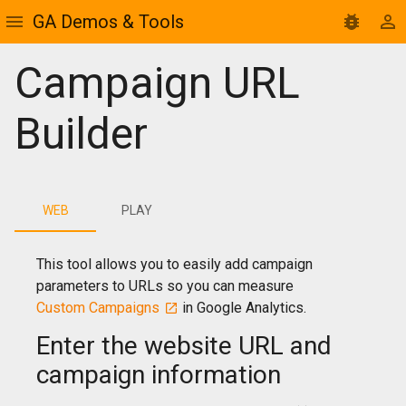
GA Demos & Tools
Campaign URL
Builder
WEB
PLAY
This tool allows you to easily add campaign
parameters to URLs so you can measure
Custom Campaigns
in Google Analytics.
Enter the website URL and
campaign information