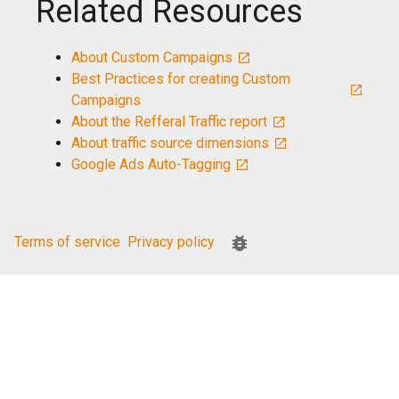
Related Resources
About Custom Campaigns
Best Practices for creating Custom
Campaigns
About the Refferal Traffic report
About traffic source dimensions
Google Ads Auto-Tagging
Terms of service
Privacy policy