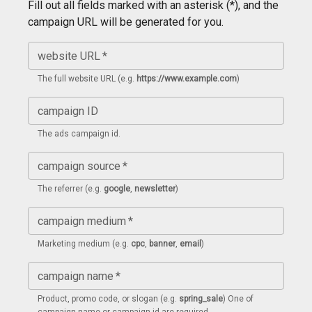
Fill out all fields marked with an asterisk (*), and the
campaign URL will be generated for you.
website URL
*
The full website URL (e.g.
https://www.example.com
)
campaign ID
The ads campaign id.
campaign source
*
The referrer (e.g.
google
,
newsletter
)
campaign medium
*
Marketing medium (e.g.
cpc
,
banner
,
email
)
campaign name
*
Product, promo code, or slogan (e.g.
spring_sale
) One of