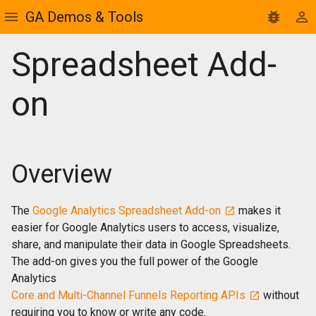
GA Demos & Tools
Spreadsheet Add-
on
Overview
The
Google Analytics Spreadsheet Add-on
makes it
easier for Google Analytics users to access, visualize,
share, and manipulate their data in Google Spreadsheets.
The add-on gives you the full power of the Google
Analytics
Core and Multi-Channel Funnels Reporting APIs
without
requiring you to know or write any code.