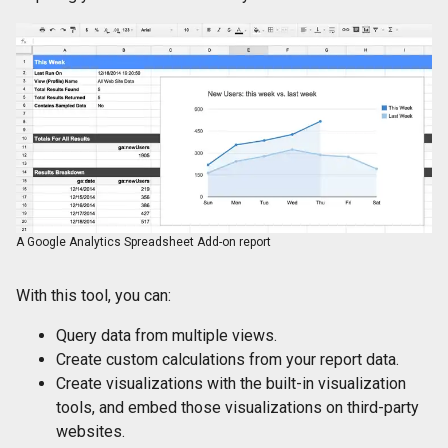
A Google Analytics Spreadsheet Add-on report
With this tool, you can:
Query data from multiple views.
Create custom calculations from your report data.
Create visualizations with the built-in visualization
tools, and embed those visualizations on third-party
websites.